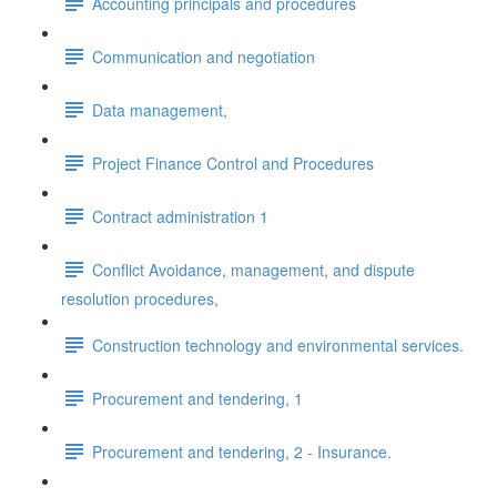
Accounting principals and procedures
Communication and negotiation
Data management,
Project Finance Control and Procedures
Contract administration 1
Conflict Avoidance, management, and dispute
resolution procedures,
Construction technology and environmental services.
Procurement and tendering, 1
Procurement and tendering, 2 - Insurance.