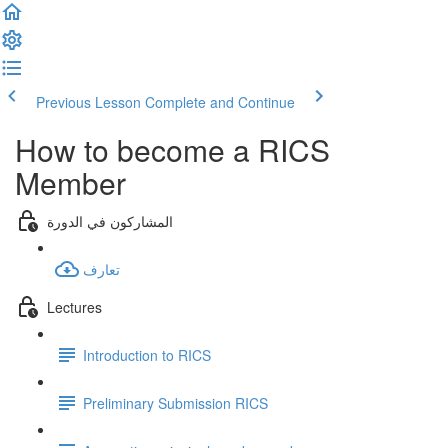
Previous Lesson
Complete and Continue
How to become a RICS
Member
المشاركون في الدورة
تعارف
Lectures
Introduction to RICS
Preliminary Submission RICS