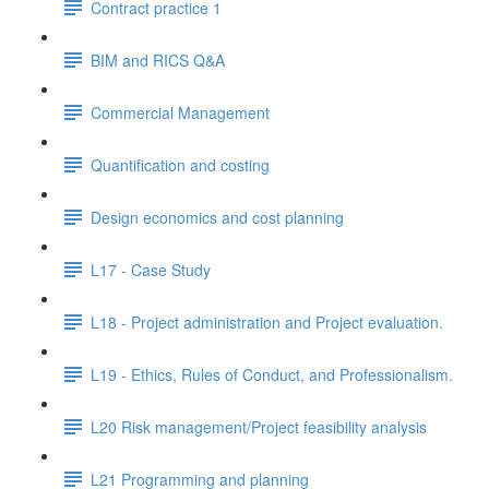
Contract practice 1
BIM and RICS Q&A
Commercial Management
Quantification and costing
Design economics and cost planning
L17 - Case Study
L18 - Project administration and Project evaluation.
L19 - Ethics, Rules of Conduct, and Professionalism.
L20 Risk management/Project feasibility analysis
L21 Programming and planning