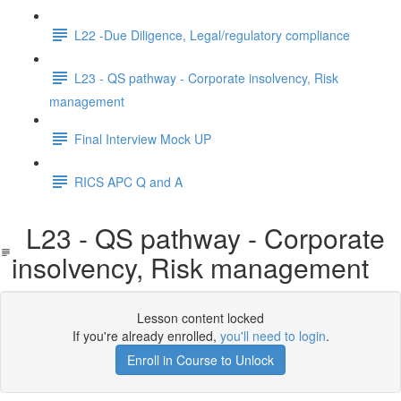
L22 -Due Diligence, Legal/regulatory compliance
L23 - QS pathway - Corporate insolvency, Risk
management
Final Interview Mock UP
RICS APC Q and A
L23 - QS pathway - Corporate
insolvency, Risk management
Lesson content locked
If you're already enrolled,
you'll need to login
.
Enroll in Course to Unlock