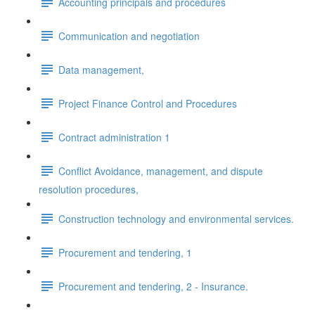
Accounting principals and procedures
Communication and negotiation
Data management,
Project Finance Control and Procedures
Contract administration 1
Conflict Avoidance, management, and dispute
resolution procedures,
Construction technology and environmental services.
Procurement and tendering, 1
Procurement and tendering, 2 - Insurance.