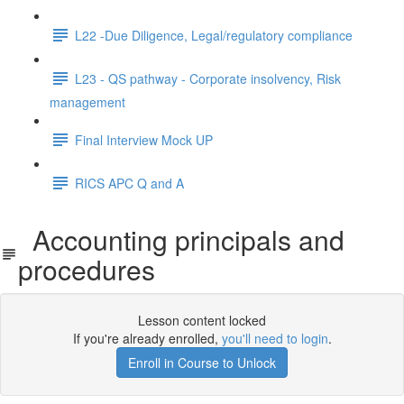
L22 -Due Diligence, Legal/regulatory compliance
L23 - QS pathway - Corporate insolvency, Risk
management
Final Interview Mock UP
RICS APC Q and A
Accounting principals and
procedures
Lesson content locked
If you're already enrolled,
you'll need to login
.
Enroll in Course to Unlock