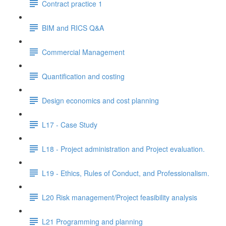
Contract practice 1
BIM and RICS Q&A
Commercial Management
Quantification and costing
Design economics and cost planning
L17 - Case Study
L18 - Project administration and Project evaluation.
L19 - Ethics, Rules of Conduct, and Professionalism.
L20 Risk management/Project feasibility analysis
L21 Programming and planning