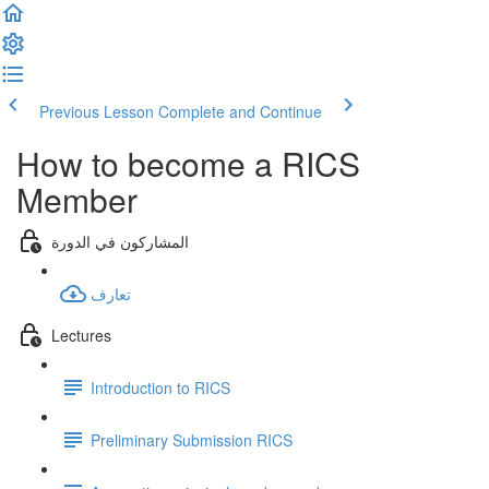
Previous Lesson
Complete and Continue
How to become a RICS
Member
المشاركون في الدورة
تعارف
Lectures
Introduction to RICS
Preliminary Submission RICS