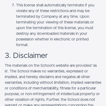
This license shall automatically terminate if you
violate any of these restrictions and may be
terminated by Company at any time. Upon
terminating your viewing of these materials or
upon the termination of this license, you must
destroy any downloaded materials in your
possession whether in electronic or printed
format.
3. Disclaimer
The materials on the School’s website are provided 'as
is'. The School makes no warranties, expressed or
implied, and hereby disclaims and negates all other
warranties, including without limitation, implied warranties
or conditions of merchantability, fitness for a particular
purpose, or non-infringement of intellectual property or
other violation of rights. Further, the School does not
warrant or make any representations concerning the