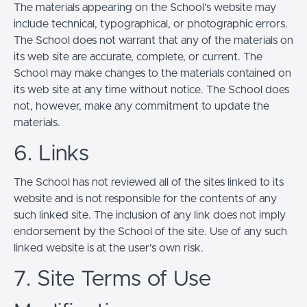
The materials appearing on the School’s website may
include technical, typographical, or photographic errors.
The School does not warrant that any of the materials on
its web site are accurate, complete, or current. The
School may make changes to the materials contained on
its web site at any time without notice. The School does
not, however, make any commitment to update the
materials.
6. Links
The School has not reviewed all of the sites linked to its
website and is not responsible for the contents of any
such linked site. The inclusion of any link does not imply
endorsement by the School of the site. Use of any such
linked website is at the user's own risk.
7. Site Terms of Use