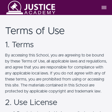
Terms of Use
1. Terms
By accessing this School, you are agreeing to be bound
by these Terms of Use, all applicable laws and regulations,
and agree that you are responsible for compliance with
any applicable local laws. If you do not agree with any of
these terms, you are prohibited from using or accessing
this site. The materials contained in this School are
protected by applicable copyright and trademark law.
2. Use License