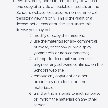
Permission is granted to temporarily download
one copy of any downloadable materials on the
School’s website for personal, non-commercial
transitory viewing only. This is the grant of a
license, not a transfer of title, and under this
license you may not:
modify or copy the materials;
use the materials for any commercial
purpose, or for any public display
(commercial or non-commercial);
attempt to decompile or reverse
engineer any software contained on the
School’s web site;
remove any copyright or other
proprietary notations from the
materials; or
transfer the materials to another person
or 'mirror' the materials on any other
server.