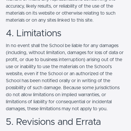
accuracy, likely results, or reliability of the use of the
materials on its website or otherwise relating to such
materials or on any sites linked to this site.
4. Limitations
In no event shall the School be liable for any damages
(including, without limitation, damages for loss of data or
profit, or due to business interruption) arising out of the
use or inability to use the materials on the School’s
website, even if the School or an authorized of the
School has been notified orally or in writing of the
possibility of such damage. Because some jurisdictions
do not allow limitations on implied warranties, or
limitations of liability for consequential or incidental
damages, these limitations may not apply to you.
5. Revisions and Errata