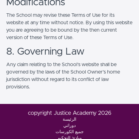
Modifications
The School may revise these Terms of Use for its
website at any time without notice. By using this website
you are agreeing to be bound by the then current
version of these Terms of Use.
8. Governing Law
Any claim relating to the School’s website shall be
governed by the laws of the School Owner’s home
jurisdiction without regard to its conflict of law
provisions.
copyright Justice Academy 2026
الرئيسة
دوراتي
جميع الكورسات
مبادئ التحكيم