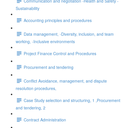
Communication and negotiation -Health and Safety -
Sustainability
Accounting principles and procedures
Data management, -Diversity, inclusion, and team
working, -Inclusive environments
Project Finance Control and Procedures
Procurement and tendering
Conflict Avoidance, management, and dispute
resolution procedures,
Case Study selection and structuring, 1 ,Procurement
and tendering, 2
Contract Administration