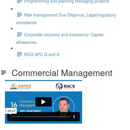
Programming and planning Managing projects
Risk management Due Diligence, Legal/regulatory
compliance
Corporate recovery and insolvency/ Capital
allowances,
RICS APC Q and A
Commercial Management
Commercial Management.pdf