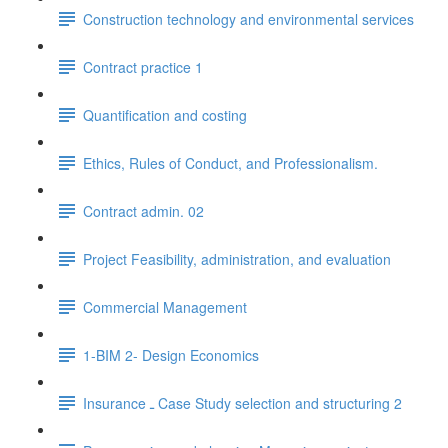
Construction technology and environmental services
Contract practice 1
Quantification and costing
Ethics, Rules of Conduct, and Professionalism.
Contract admin. 02
Project Feasibility, administration, and evaluation
Commercial Management
1-BIM 2- Design Economics
Insurance ـ Case Study selection and structuring 2