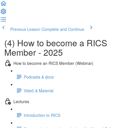
Previous Lesson
Complete and Continue
(4) How to become a RICS
Member - 2025
How to become an RICS Member (Webinar)
Podcasts & docs
Vide0 & Material
Lectures
Introduction to RICS