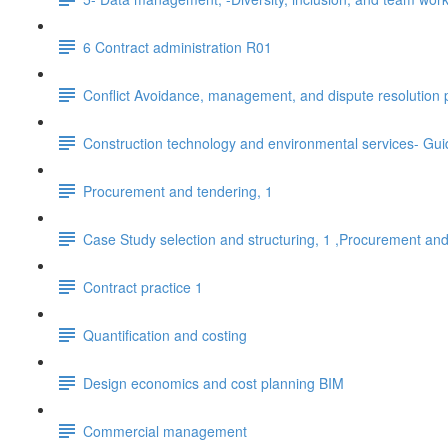
6 Contract administration R01
Conflict Avoidance, management, and dispute resolution 
Construction technology and environmental services- G
Procurement and tendering, 1
Case Study selection and structuring, 1 ,Procurement and
Contract practice 1
Quantification and costing
Design economics and cost planning BIM
Commercial management