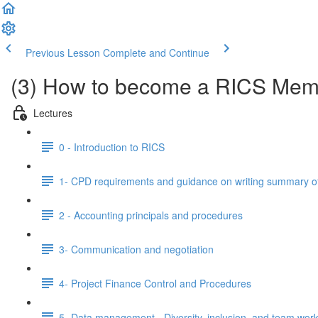
Previous Lesson
Complete and Continue
(3) How to become a RICS Mem
Lectures
0 - Introduction to RICS
1- CPD requirements and guidance on writing summary o
2 - Accounting principals and procedures
3- Communication and negotiation
4- Project Finance Control and Procedures
5- Data management, -Diversity, inclusion, and team work