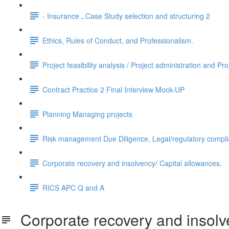
- Insurance ـ Case Study selection and structuring 2
Ethics, Rules of Conduct, and Professionalism.
Project feasibility analysis / Project administration and Pro
Contract Practice 2 Final Interview Mock-UP
Planning Managing projects
Risk management Due Diligence, Legal/regulatory compl
Corporate recovery and insolvency/ Capital allowances,
RICS APC Q and A
Corporate recovery and insolve