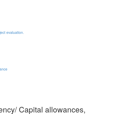
ject evaluation.
iance
ncy/ Capital allowances,