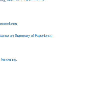
procedures,
uidance on Summary of Experience-
 tendering,