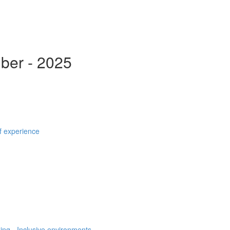
ber - 2025
f experience
ing, -Inclusive environments