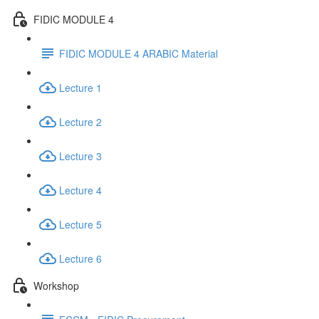
FIDIC MODULE 4
FIDIC MODULE 4 ARABIC Material
Lecture 1
Lecture 2
Lecture 3
Lecture 4
Lecture 5
Lecture 6
Workshop