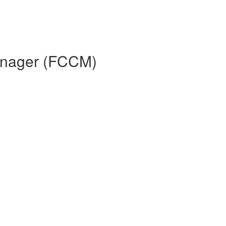
Manager (FCCM)