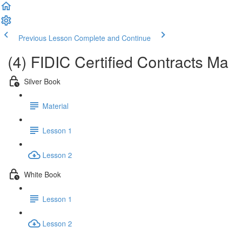
Previous Lesson
Complete and Continue
(4) FIDIC Certified Contracts 
Silver Book
Material
Lesson 1
Lesson 2
White Book
Lesson 1
Lesson 2