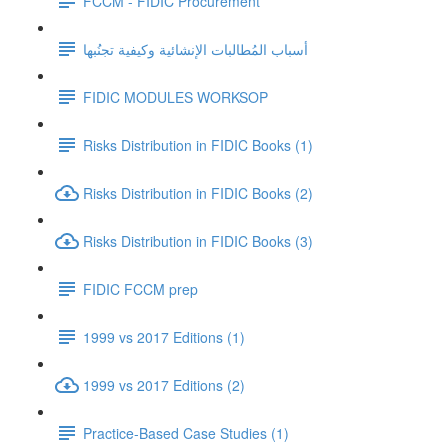
FCCM - FIDIC Procurement
أسباب المُطالبات الإنشائية وكيفية تجنُبها
FIDIC MODULES WORKSOP
Risks Distribution in FIDIC Books (1)
Risks Distribution in FIDIC Books (2)
Risks Distribution in FIDIC Books (3)
FIDIC FCCM prep
1999 vs 2017 Editions (1)
1999 vs 2017 Editions (2)
Practice-Based Case Studies (1)