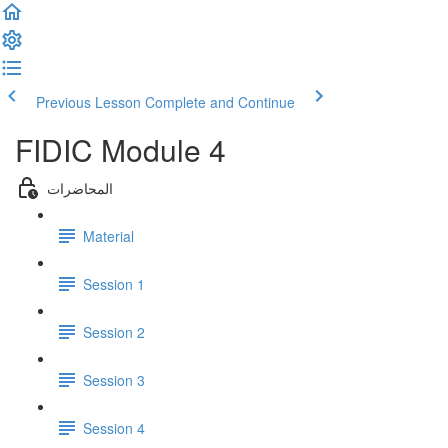
Previous Lesson
Complete and Continue
FIDIC Module 4
المحاضرات
Material
Session 1
Session 2
Session 3
Session 4