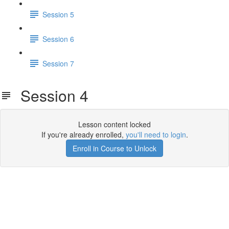
Session 5
Session 6
Session 7
Session 4
Lesson content locked
If you're already enrolled,
you'll need to login
.
Enroll in Course to Unlock